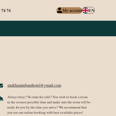
 74 74
EN
My account
mukhrantubanihotel@gmail.com
Always busy? No time for calls? You wish to book a room
in the soonest possible time and make sure the room will be
ready for you by the time you arrive? We recommend that
you use our online booking with best available prices!