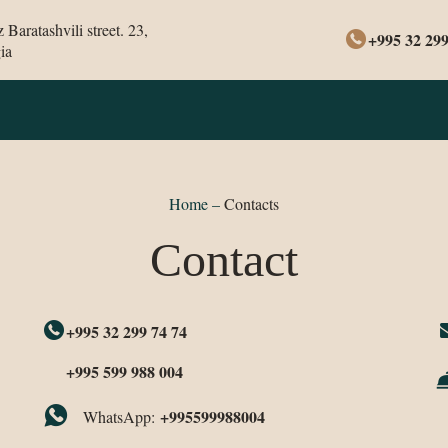
Baratashvili street. 23,
+995 32 299
ia
Home
–
Contacts
Contact
+995 32 299 74 74
+995 599 988 004
+995599988004
WhatsApp: