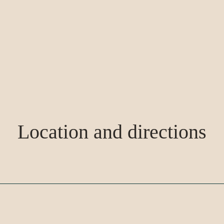
Location and directions