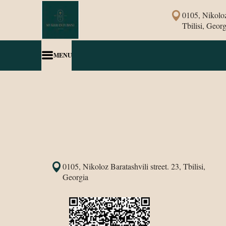
0105, Nikoloz 
Tbilisi, Georg
MENU
0105, Nikoloz Baratashvili street. 23, Tbilisi,
Georgia