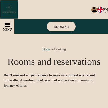
EN
BOOKING
MENU
Home
–
Booking
Rooms and reservations
Don’t miss out on your chance to enjoy exceptional service and
unparalleled comfort. Book now and embark on a memorable
journey with us!